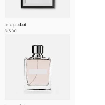
I'm a product
Price
$15.00