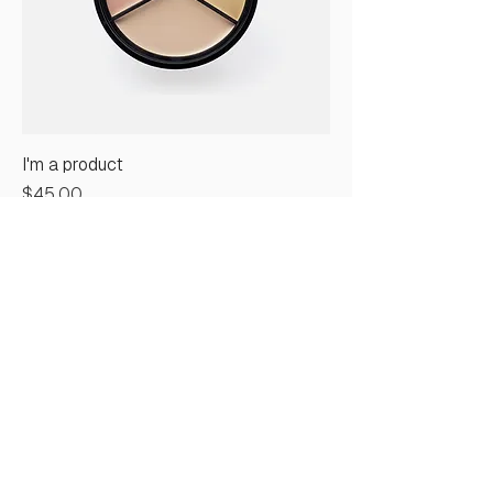
I'm a product
Price
$45.00
Sale