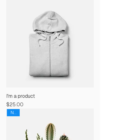
I'm a product
Price
$25.00
New