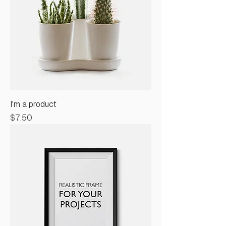
I'm a product
Price
$7.50