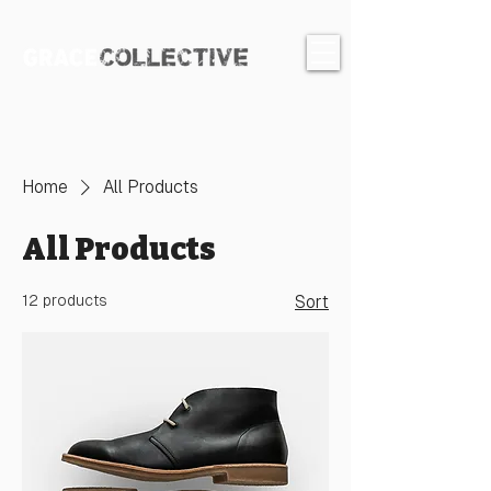
Home
All Products
All Products
12 products
Sort