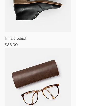
I'm a product
Price
$85.00