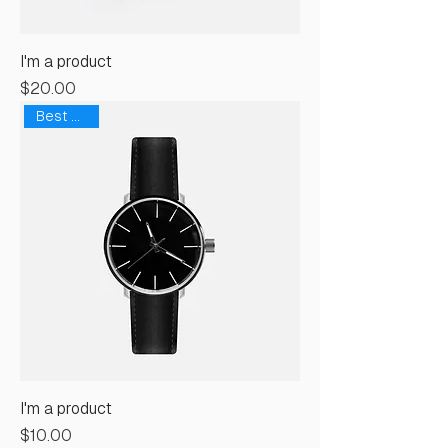
I'm a product
Price
$20.00
Best Seller
I'm a product
Price
$10.00