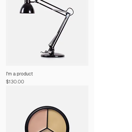
I'm a product
Price
$130.00