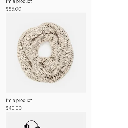
I'm a product
Price
$85.00
I'm a product
Price
$40.00