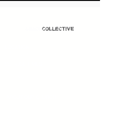
LOCATION
275 Brush Creek Road, Irwin, PA 15642.
SERVICE TIMES
Sunday
9:00 AM & 10:45 AM
ABOUT OUR CHURCH
Our Staff
What we Believe
Worship Experience
Stream
Need a Prayer?