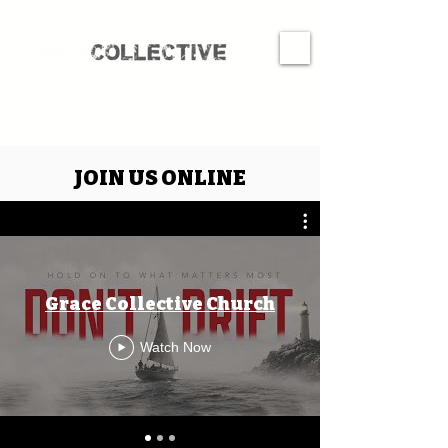
JOIN US ONLINE
Grace Collective Church
Watch Now