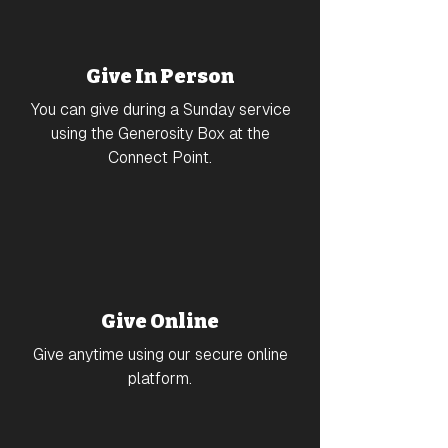
Give In Person
You can give during a Sunday service
using the Generosity Box at the
Connect Point.
Give Online
Give anytime using our secure online
platform.