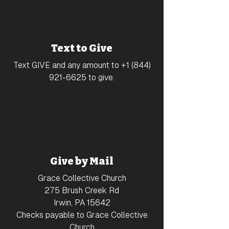
Text to Give
Text GIVE and any amount to
+1 (844)
921-6625
to give.
Give by Mail
Grace Collective Church
275 Brush Creek Rd
Irwin, PA 15642
Checks payable to Grace Collective
Church