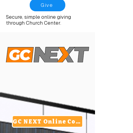
Give
Secure, simple online giving
through Church Center.
GC NEXT Online Commitment Card