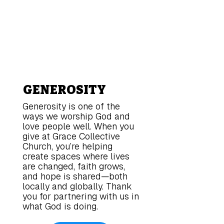
GENEROSITY
Generosity is one of the
ways we worship God and
love people well. When you
give at Grace Collective
Church, you’re helping
create spaces where lives
are changed, faith grows,
and hope is shared—both
locally and globally. Thank
you for partnering with us in
what God is doing.