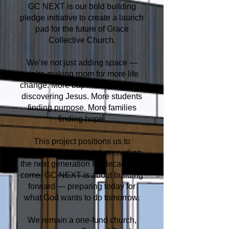
GC NEXT is our bold building
pledge initiative to create a launch
pad for the future of Grace
Collective Church.
We’re not just adding space —
we’re making room for more life
change. More baptisms. More kids
discovering Jesus. More students
finding purpose. More families
finding hope.
This project positions us to
expand our reach and strengthen
the next generation for decades to
come. GC NEXT is about building
forward — preparing today for
what God wants to do tomorrow.
We remain a one-fund church,