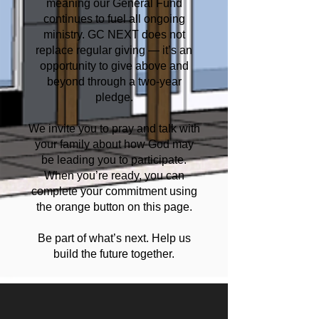
meaning our General Fund
continues to fuel all ongoing
ministry. GC NEXT does not
replace regular giving — it’s an
opportunity to give above and
beyond through a two-year
pledge.
We invite you to pray and talk with
your family about how God may
be leading you to participate.
When you’re ready, you can
complete your commitment using
the orange button on this page.
Be part of what’s next. Help us
build the future together.