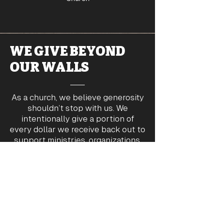
WE GIVE BEYOND
OUR WALLS
As a church, we believe generosity
shouldn’t stop with us. We
intentionally give a portion of
every dollar we receive back out to
support ministries, organizations,
and families in need—locally and
around the world.
Partners &